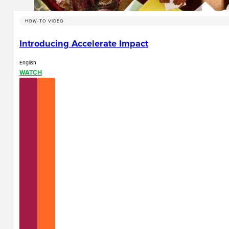
HOW-TO VIDEO
Introducing Accelerate Impact
English
WATCH