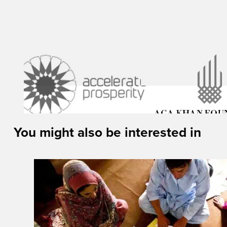
You might also be interested in