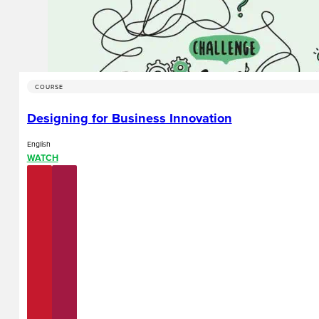
COURSE
Designing for Business Innovation
English
WATCH