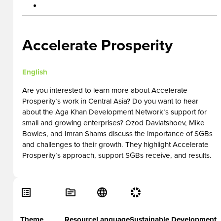
Accelerate Prosperity
English
Are you interested to learn more about Accelerate
Prosperity’s work in Central Asia? Do you want to hear
about the Aga Khan Development Network’s support for
small and growing enterprises? Ozod Davlatshoev, Mike
Bowles, and Imran Shams discuss the importance of SGBs
and challenges to their growth. They highlight Accelerate
Prosperity’s approach, support SGBs receive, and results.
Theme
Resource
Language
Sustainable Development