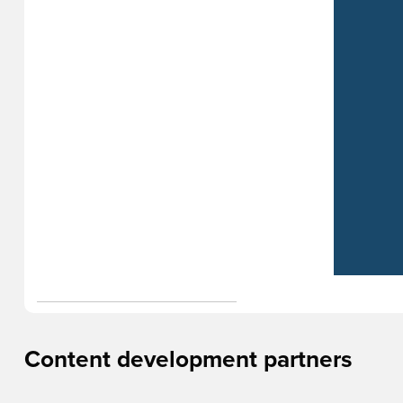
Content development partners