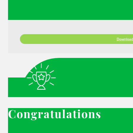
Download 
Congratulations