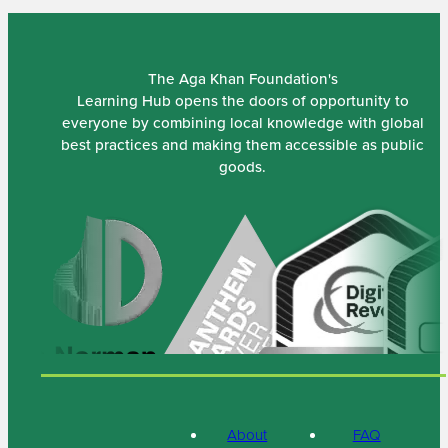
The Aga Khan Foundation's
Learning Hub opens the doors of opportunity to
everyone by combining local knowledge with global
best practices and making them accessible as public
goods.
About
FAQ