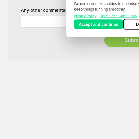
We use essential cookies to optimise
keep things running smoothly.
Any other comments?
Privacy Policy
Terms and Conditions
Accept and continue
D
Submi