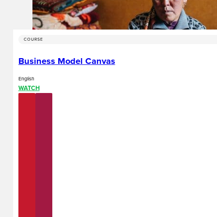
COURSE
Business Model Canvas
English
WATCH