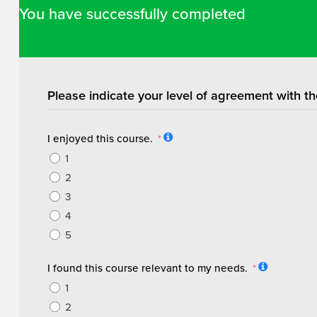
You have successfully completed
Please indicate your level of agreement with th
I enjoyed this course.
1
2
3
4
5
I found this course relevant to my needs.
1
2