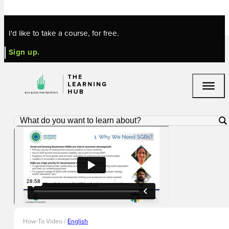
Skip to main content
Skip to footer
I'd like to take a course, for free.
Sign up.
How-To Video /
English