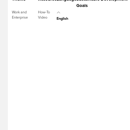
Goals
Work and
How-To
Enterprise
Video
English