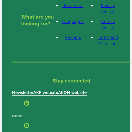
Resources
Privacy
Policy
What are you
Languages
Cookie
looking for?
Policy
Partners
Terms and
Conditions
Stay connected
Newsletter
AKF website
AKDN website
Linkedin