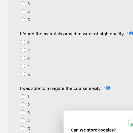
3
4
5
I found the materials provided were of high quality.
1
2
3
4
5
I was able to navigate the course easily.
1
2
3
4
5
Can we store cookies?